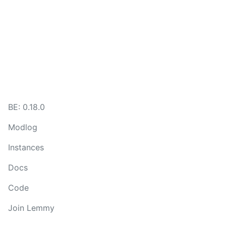
BE:
0.18.0
Modlog
Instances
Docs
Code
Join Lemmy