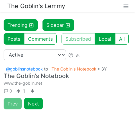
The Goblin's Lemmy
Trending
Sidebar
Posts
Comments
Subscribed
Local
All
@goblinsnotebook
to
The Goblin's Notebook
•
3Y
The Goblin’s Notebook
www.the-goblin.net
1
0
Prev
Next