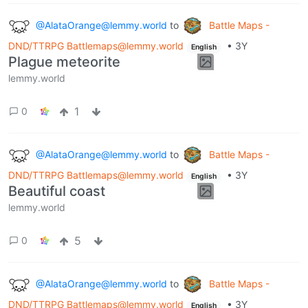
@AlataOrange@lemmy.world
to
Battle Maps -
DND/TTRPG Battlemaps@lemmy.world
•
3Y
English
Plague meteorite
lemmy.world
1
0
@AlataOrange@lemmy.world
to
Battle Maps -
DND/TTRPG Battlemaps@lemmy.world
•
3Y
English
Beautiful coast
lemmy.world
5
0
@AlataOrange@lemmy.world
to
Battle Maps -
DND/TTRPG Battlemaps@lemmy.world
•
3Y
English