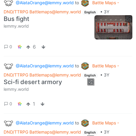
@AlataOrange@lemmy.world
to
Battle Maps -
DND/TTRPG Battlemaps@lemmy.world
•
3Y
English
Bus fight
lemmy.world
6
0
@AlataOrange@lemmy.world
to
Battle Maps -
DND/TTRPG Battlemaps@lemmy.world
•
3Y
English
Sci-fi desert armory
lemmy.world
1
0
@AlataOrange@lemmy.world
to
Battle Maps -
DND/TTRPG Battlemaps@lemmy.world
•
3Y
English