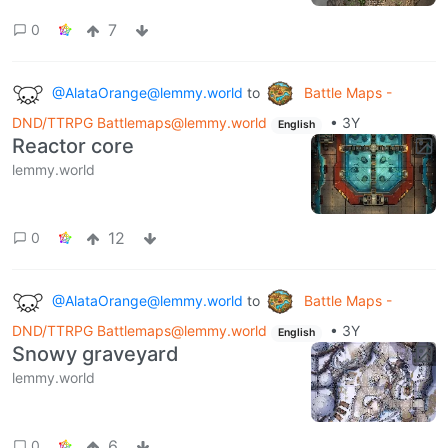
7
0
@AlataOrange@lemmy.world
to
Battle Maps -
DND/TTRPG Battlemaps@lemmy.world
•
3Y
English
Reactor core
lemmy.world
12
0
@AlataOrange@lemmy.world
to
Battle Maps -
DND/TTRPG Battlemaps@lemmy.world
•
3Y
English
Snowy graveyard
lemmy.world
6
0