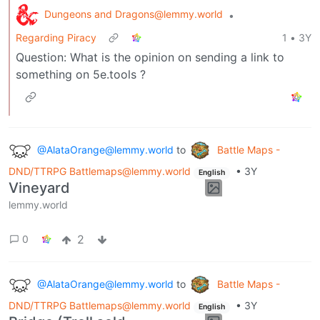
Dungeons and Dragons@lemmy.world
•
Regarding Piracy
1
•
3Y
Question: What is the opinion on sending a link to
something on 5e.tools ?
@AlataOrange@lemmy.world
to
Battle Maps -
DND/TTRPG Battlemaps@lemmy.world
•
3Y
English
Vineyard
lemmy.world
2
0
@AlataOrange@lemmy.world
to
Battle Maps -
DND/TTRPG Battlemaps@lemmy.world
•
3Y
English