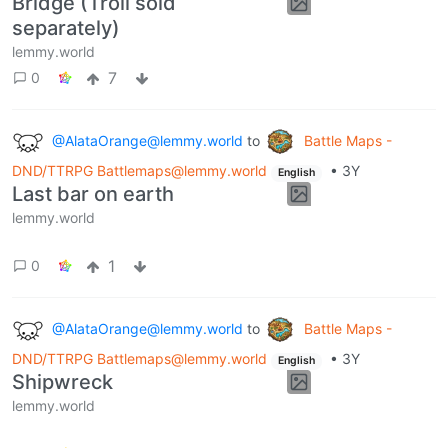
Bridge (Troll sold
separately)
lemmy.world
7
0
@AlataOrange@lemmy.world
to
Battle Maps -
DND/TTRPG Battlemaps@lemmy.world
•
3Y
English
Last bar on earth
lemmy.world
1
0
@AlataOrange@lemmy.world
to
Battle Maps -
DND/TTRPG Battlemaps@lemmy.world
•
3Y
English
Shipwreck
lemmy.world