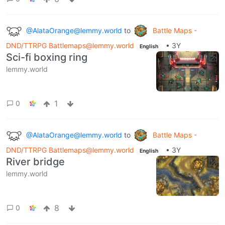
@AlataOrange@lemmy.world
to
Battle Maps -
DND/TTRPG Battlemaps@lemmy.world
•
3Y
English
Sci-fi boxing ring
lemmy.world
1
0
@AlataOrange@lemmy.world
to
Battle Maps -
DND/TTRPG Battlemaps@lemmy.world
•
3Y
English
River bridge
lemmy.world
8
0