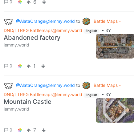
6
0
@AlataOrange@lemmy.world
to
Battle Maps -
DND/TTRPG Battlemaps@lemmy.world
•
3Y
English
Abandoned factory
lemmy.world
1
0
@AlataOrange@lemmy.world
to
Battle Maps -
DND/TTRPG Battlemaps@lemmy.world
•
3Y
English
Mountain Castle
lemmy.world
7
0