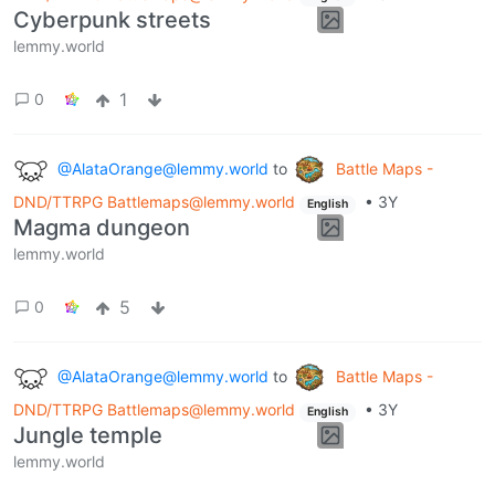
Cyberpunk streets
lemmy.world
1
0
@AlataOrange@lemmy.world
to
Battle Maps -
DND/TTRPG Battlemaps@lemmy.world
•
3Y
English
Magma dungeon
lemmy.world
5
0
@AlataOrange@lemmy.world
to
Battle Maps -
DND/TTRPG Battlemaps@lemmy.world
•
3Y
English
Jungle temple
lemmy.world