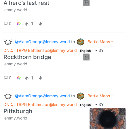
A hero’s last rest
lemmy.world
1
0
@AlataOrange@lemmy.world
to
Battle Maps -
DND/TTRPG Battlemaps@lemmy.world
•
3Y
English
Rockthorn bridge
lemmy.world
1
0
@AlataOrange@lemmy.world
to
Battle Maps -
DND/TTRPG Battlemaps@lemmy.world
•
3Y
English
Pittsburgh
lemmy.world