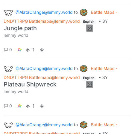
@AlataOrange@lemmy.world
to
Battle Maps -
DND/TTRPG Battlemaps@lemmy.world
•
3Y
English
Jungle path
lemmy.world
1
0
@AlataOrange@lemmy.world
to
Battle Maps -
DND/TTRPG Battlemaps@lemmy.world
•
3Y
English
Plateau Shipwreck
lemmy.world
1
0
@AlataOrange@lemmy.world
to
Battle Maps -
DND/TTRPG Battlemaps@lemmy.world
•
3Y