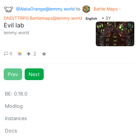
@AlataOrange@lemmy.world
to
Battle Maps -
DND/TTRPG Battlemaps@lemmy.world
•
3Y
English
Evil lab
lemmy.world
2
0
Prev
Next
BE:
0.18.0
Modlog
Instances
Docs