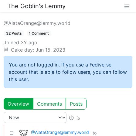
The Goblin's Lemmy
@AlataOrange@lemmy.world
32 Posts
1 Comment
Joined
3Y ago
Cake day:
Jun 15, 2023
You are not logged in. If you use a Fediverse
account that is able to follow users, you can follow
this user.
Overview
Comments
Posts
@AlataOrange@lemmy.world
to