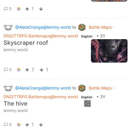
1
0
@AlataOrange@lemmy.world
to
Battle Maps -
DND/TTRPG Battlemaps@lemmy.world
•
3Y
English
Skyscraper roof
lemmy.world
7
1
0
@AlataOrange@lemmy.world
to
Battle Maps -
DND/TTRPG Battlemaps@lemmy.world
•
3Y
English
The hive
lemmy.world
1
0