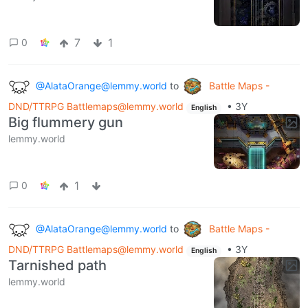
7
1
0
@AlataOrange@lemmy.world
to
Battle Maps -
DND/TTRPG Battlemaps@lemmy.world
•
3Y
English
Big flummery gun
lemmy.world
1
0
@AlataOrange@lemmy.world
to
Battle Maps -
DND/TTRPG Battlemaps@lemmy.world
•
3Y
English
Tarnished path
lemmy.world