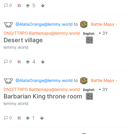
5
0
@AlataOrange@lemmy.world
to
Battle Maps -
DND/TTRPG Battlemaps@lemmy.world
•
3Y
English
Desert village
lemmy.world
4
0
@AlataOrange@lemmy.world
to
Battle Maps -
DND/TTRPG Battlemaps@lemmy.world
•
3Y
English
Barbarian King throne room
lemmy.world
1
0