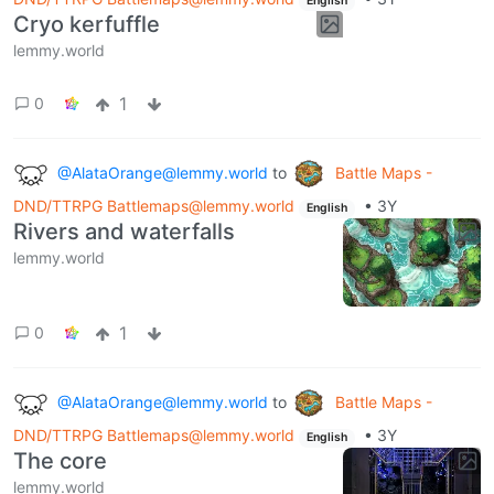
English
Cryo kerfuffle
lemmy.world
1
0
@AlataOrange@lemmy.world
to
Battle Maps -
DND/TTRPG Battlemaps@lemmy.world
•
3Y
English
Rivers and waterfalls
lemmy.world
1
0
@AlataOrange@lemmy.world
to
Battle Maps -
DND/TTRPG Battlemaps@lemmy.world
•
3Y
English
The core
lemmy.world