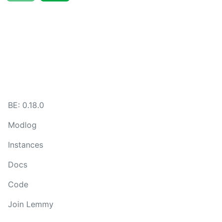
BE:
0.18.0
Modlog
Instances
Docs
Code
Join Lemmy