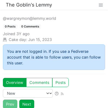
The Goblin's Lemmy
@wargreymon@lemmy.world
0 Posts
0 Comments
Joined
3Y ago
Cake day:
Jun 15, 2023
You are not logged in. If you use a Fediverse
account that is able to follow users, you can follow
this user.
Overview
Comments
Posts
Prev
Next